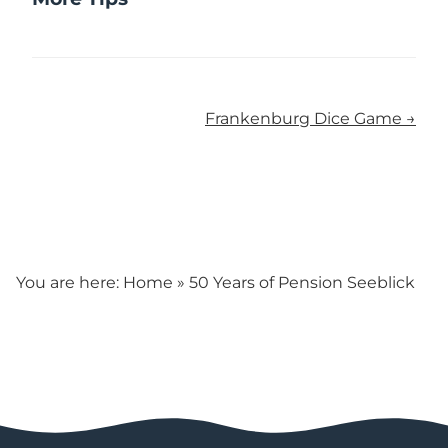
Frankenburg Dice Game →
You are here:
Home
»
50 Years of Pension Seeblick