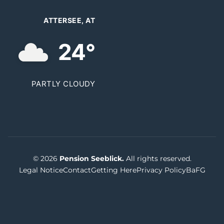
ATTERSEE, AT
24°
PARTLY CLOUDY
© 2026
Pension Seeblick.
All rights reserved.
Legal Notice
Contact
Getting Here
Privacy Policy
BaFG