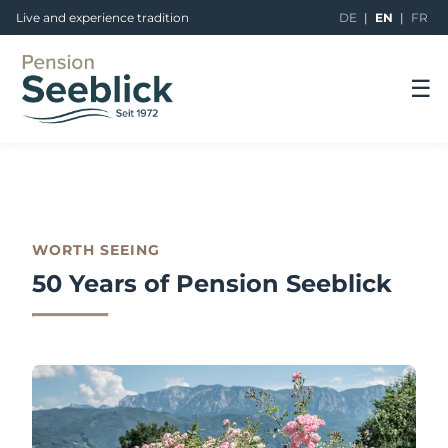
Live and experience tradition
DE
|
EN
|
FR
☰
WORTH SEEING
50 Years of Pension Seeblick