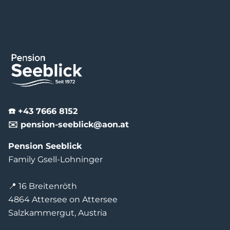
☎️ +43 7666 8152
✉️ pension-seeblick@aon.at
Pension Seeblick
Family Gsell-Lohninger
📍 16 Breitenröth
4864 Attersee on Attersee
Salzkammergut, Austria