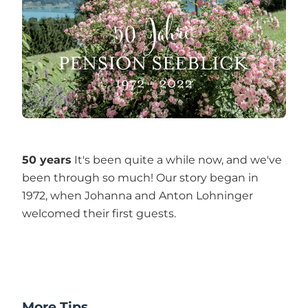
50 years
It's been quite a while now, and we've
been through so much! Our story began in
1972, when Johanna and Anton Lohninger
welcomed their first guests.
More Tips