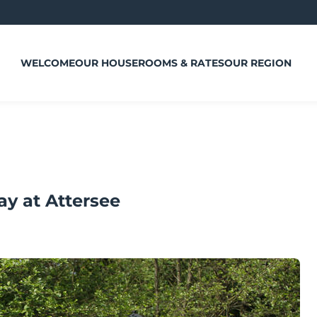
WELCOME
OUR HOUSE
ROOMS & RATES
OUR REGION
ay at Attersee