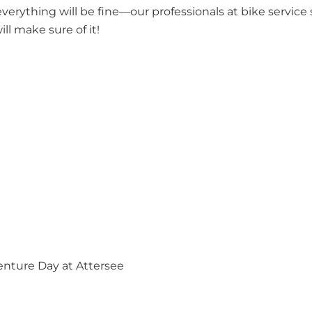
everything will be fine—our professionals at bike service s
ll make sure of it!
enture Day at Attersee