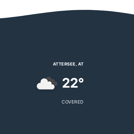
ATTERSEE, AT
22°
COVERED