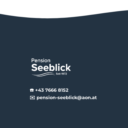
☎️ +43 7666 8152
✉️ pension-seeblick@aon.at