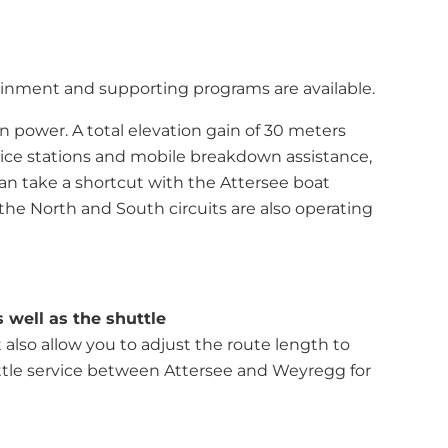
rtainment and supporting programs are available.
wn power. A total elevation gain of 30 meters
vice stations and mobile breakdown assistance,
 can take a shortcut with the Attersee boat
 the North and South circuits are also operating
 well as the shuttle
 also allow you to adjust the route length to
uttle service between Attersee and Weyregg for