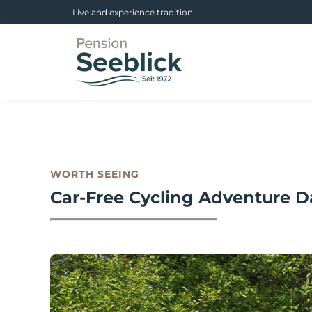
Live and experience tradition
WORTH SEEING
Car-Free Cycling Adventure D