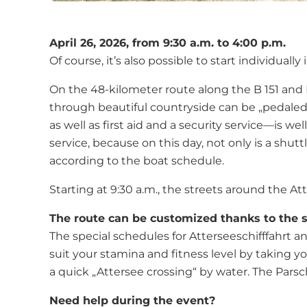
April 26, 2026, from 9:30 a.m. to 4:00 p.m.
Of course, it’s also possible to start individu
On the 48-kilometer route along the B 151 and B
through beautiful countryside can be „pedaled“
as well as first aid and a security service—is 
service, because on this day, not only is a shu
according to the boat schedule.
Starting at 9:30 a.m., the streets around the Att
The route can be customized thanks to the sp
The special schedules for Atterseeschifffahrt a
suit your stamina and fitness level by taking 
a quick „Attersee crossing“ by water. The Parsc
Need help during the event?