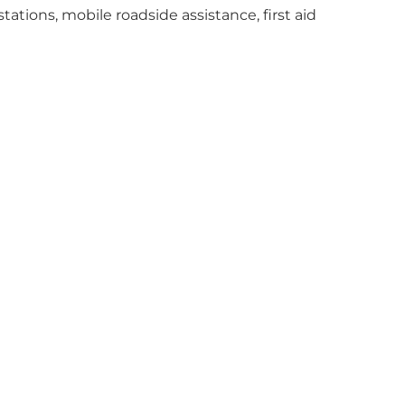
tations, mobile roadside assistance, first aid