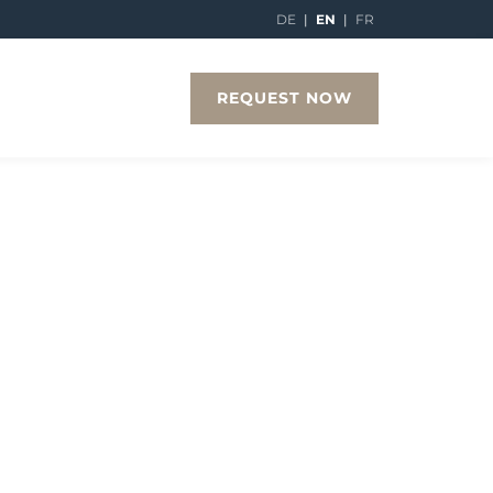
DE
|
EN
|
FR
REQUEST NOW