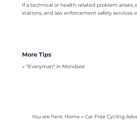
If a technical or health-related problem arises, 
stations, and law enforcement safety services wi
More Tips
← *Everyman* in Mondsee
You are here:
Home
»
Car-Free Cycling Adv