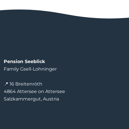
Pension Seeblick
Family Gsell-Lohninger
📍 16 Breitenröth
4864 Attersee on Attersee
Salzkammergut, Austria