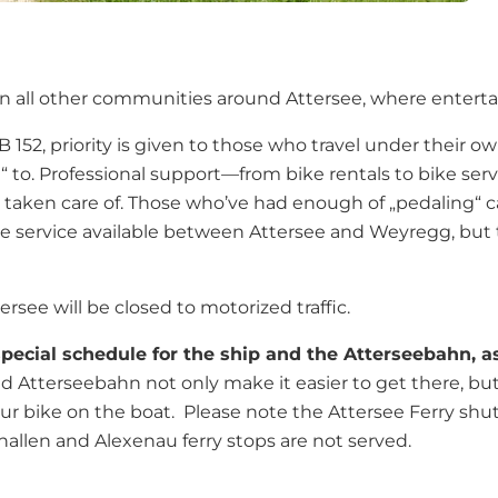
ally in all other communities around Attersee, where ente
 152, priority is given to those who travel under their o
 to. Professional support—from bike rentals to bike ser
well taken care of. Those who’ve had enough of „pedaling“
ttle service available between Attersee and Weyregg, but
ersee will be closed to motorized traffic.
ecial schedule for the ship and the Atterseebahn, as
nd Atterseebahn not only make it easier to get there, but
your bike on the boat. Please note the Attersee Ferry sh
hallen and Alexenau ferry stops are not served.