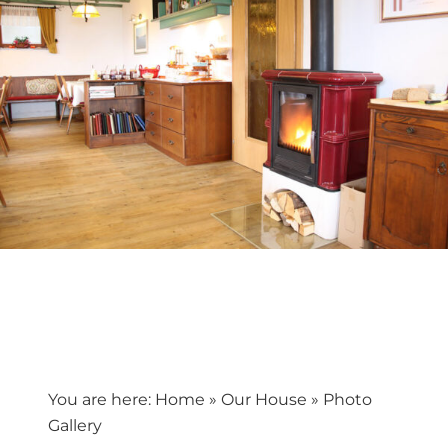
You are here:
Home
»
Our House
»
Photo
Gallery