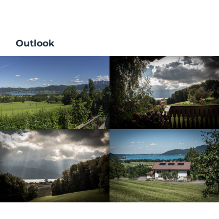
Outlook