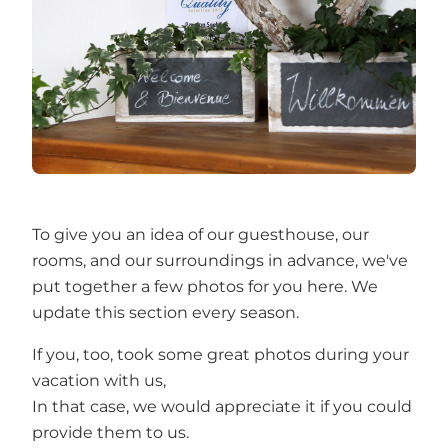
To give you an idea of our guesthouse, our
rooms, and our surroundings in advance, we've
put together a few photos for you here. We
update this section every season.
If you, too, took some great photos during your
vacation with us,
In that case, we would appreciate it if you could
provide them to us.