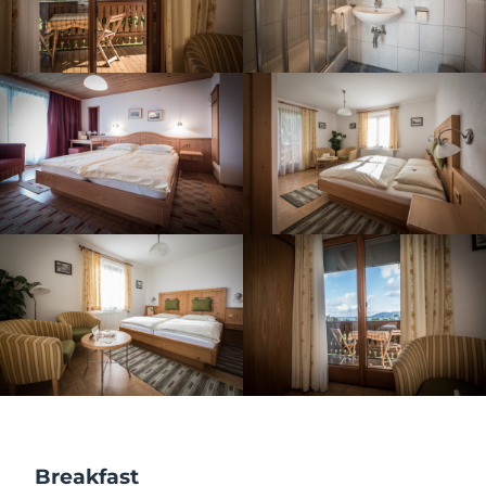
Breakfast