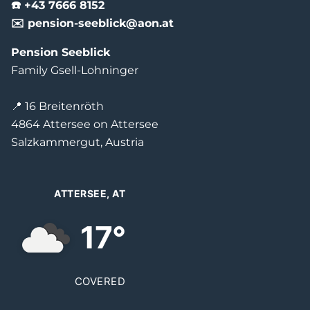
☎️ +43 7666 8152
✉️ pension-seeblick@aon.at
Pension Seeblick
Family Gsell-Lohninger
📍 16 Breitenröth
4864 Attersee on Attersee
Salzkammergut, Austria
ATTERSEE, AT
17°
COVERED