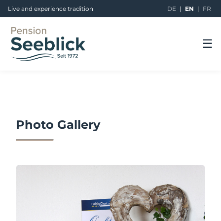
Live and experience tradition
DE
|
EN
|
FR
☰
Photo Gallery