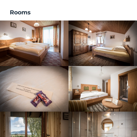
Rooms