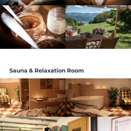
Sauna & Relaxation Room