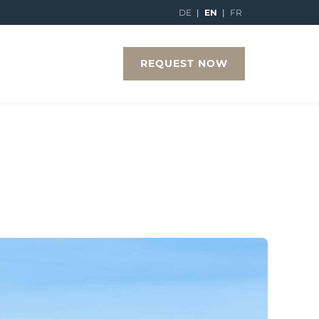
DE
|
EN
|
FR
REQUEST NOW