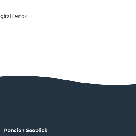
gital Detox
Pension Seeblick