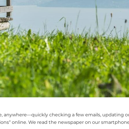
, anywhere—quickly checking a few emails, updating our s
ions“ online. We read the newspaper on our smartphones 