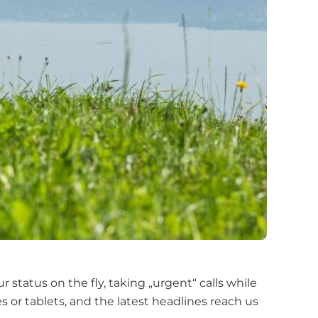
tatus on the fly, taking „urgent“ calls while
or tablets, and the latest headlines reach us