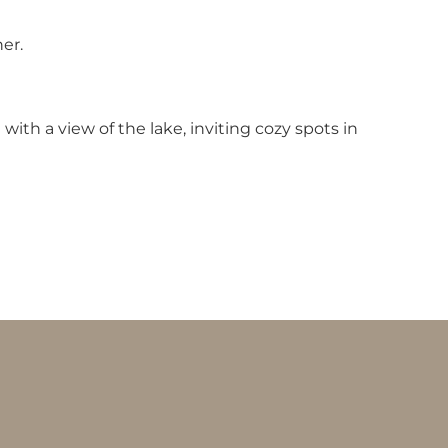
er.
th a view of the lake, inviting cozy spots in