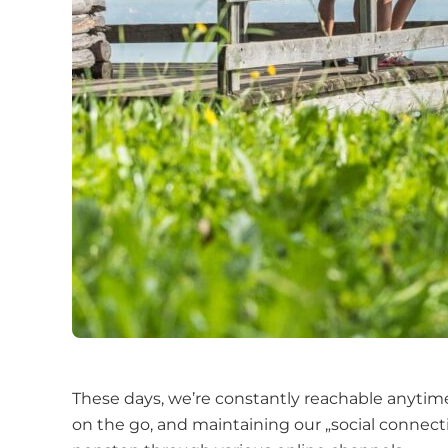
These days, we’re constantly reachable anytime
on the go, and maintaining our „social connect