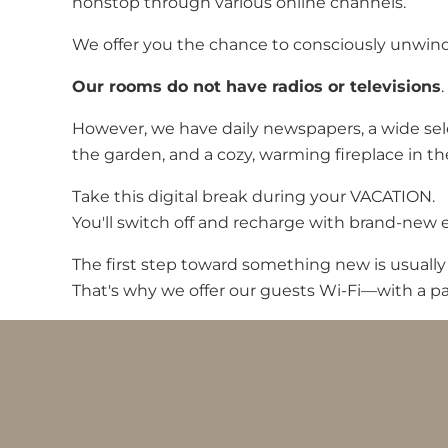
nonstop through various online channels.
We offer you the chance to consciously unwind. 
Our rooms do not have radios or televisions
.
However, we have daily newspapers, a wide sele
the garden, and a cozy, warming fireplace in th
Take this digital break during your VACATION.
You'll switch off and recharge with brand-new 
The first step toward something new is usually
That's why we offer our guests Wi-Fi—with a pa