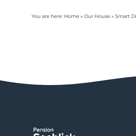
You are here:
Home
»
Our House
»
Smart Di