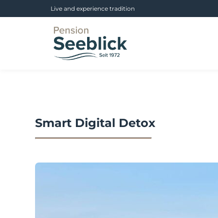
Live and experience tradition
Smart Digital Detox