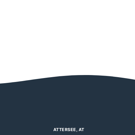
ATTERSEE, AT