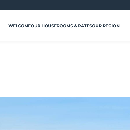
WELCOME
OUR HOUSE
ROOMS & RATES
OUR REGION