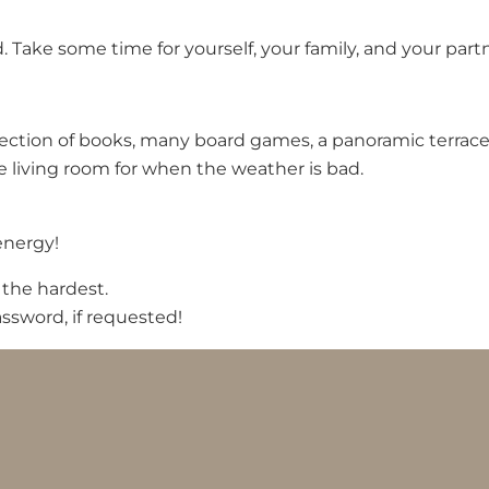
Take some time for yourself, your family, and your partn
ction of books, many board games, a panoramic terrace wi
e living room for when the weather is bad.
energy!
 the hardest.
ssword, if requested!