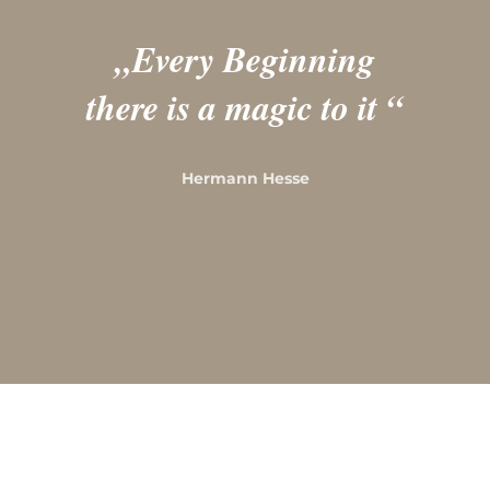
„
Every Beginning
there is a magic to it
“
Hermann Hesse